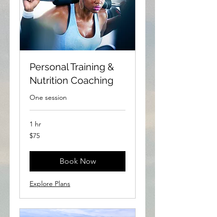
Personal Training &
Nutrition Coaching
One session
1 hr
75
$75
US
dollars
Book Now
Explore Plans