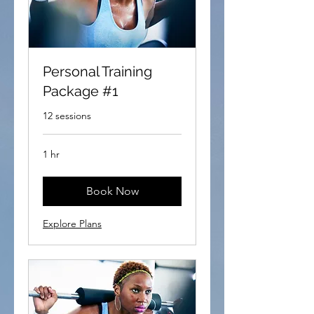
Personal Training
Package #1
12 sessions
1 hr
Book Now
Explore Plans