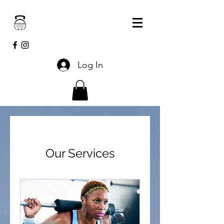
Log In
Our Services