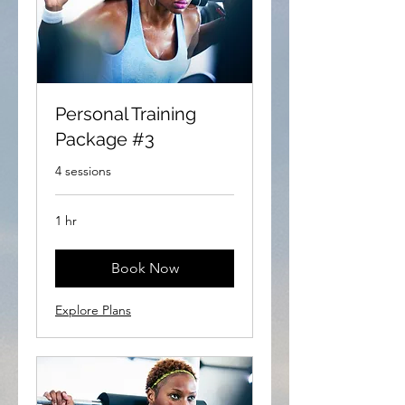
Personal Training
Package #3
4 sessions
1 hr
Book Now
Explore Plans