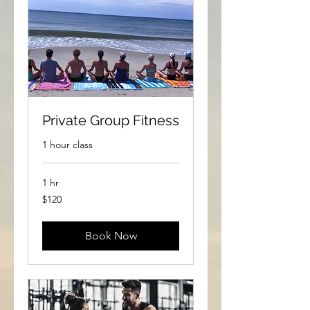
Private Group Fitness
1 hour class
1 hr
120
$120
US
dollars
Book Now