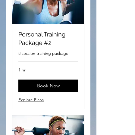
Personal Training
Package #2
8 session training package
1 hr
Book Now
Explore Plans