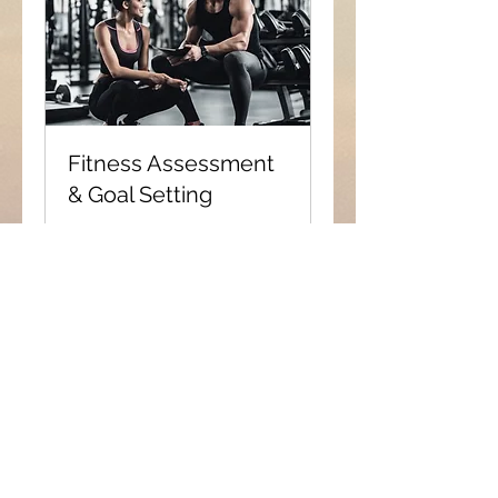
Fitness Assessment
& Goal Setting
Let's meet up, see where you
are currently and discuss
where you want to be.
1 hr
Book Now