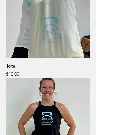
Tote
Price
$12.00