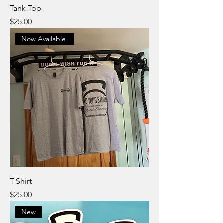
Tank Top
Price
$25.00
Now Available!
T-Shirt
Price
$25.00
New