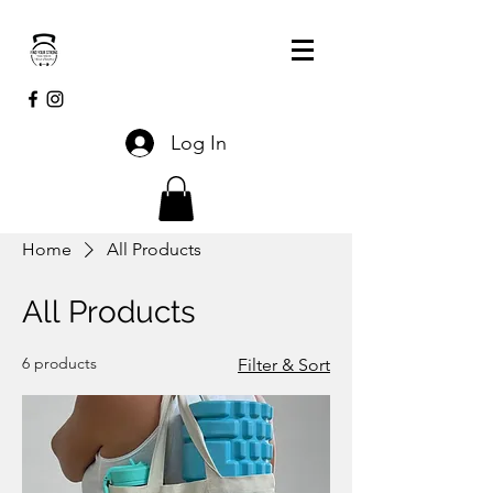
Log In
Home
All Products
All Products
6 products
Filter & Sort