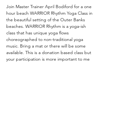
Join Master Trainer April Bodiford for a one 
hour beach WARRIOR Rhythm Yoga Class in 
the beautiful setting of the Outer Banks 
beaches. WARRIOR Rhythm is a yoga-ish 
class that has unique yoga flows 
choreographed to non-traditional yoga 
music. Bring a mat or there will be some 
available. This is a donation based class but 
your participation is more important to me 
than your money. Meet me at the beach or 
contact me at (252) 216-6495 for further 
details.
Share this event