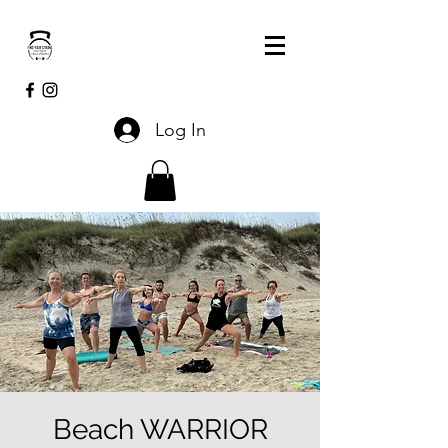
Log In
Beach WARRIOR