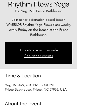
Rhythm Flows Yoga
Fri, Aug 16
  |  
Frisco Bathhouse
Join us for a donation based beach
WARRIOR Rhythm Yoga Flows class weekly
every Friday on the beach at the Frisco
Bathhouse.
Tickets are not on sale
See other events
Time & Location
Aug 16, 2024, 6:00 PM – 7:00 PM
Frisco Bathhouse, Frisco, NC 27936, USA
About the event