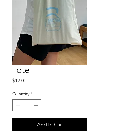
Tote
Price
$12.00
Quantity
*
Add to Cart