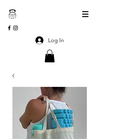
Log In