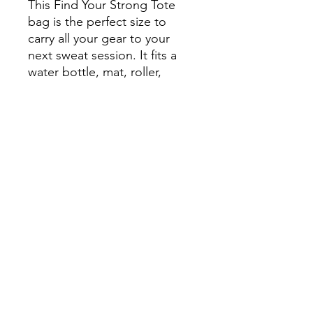
This Find Your Strong Tote
bag is the perfect size to
carry all your gear to your
next sweat session. It fits a
water bottle, mat, roller,
blocks, bands or anything you
need to grab on the go for a
productive workout.
You've been working hard on your
gains. Show it off with some Find Your
Strong Merch.
findyourstrongobx@gmail.com