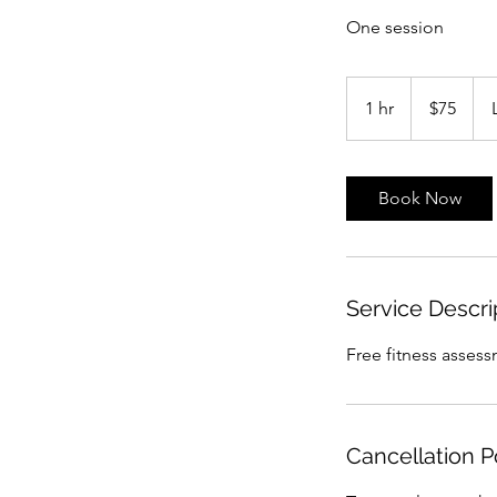
One session
75
US
1 hr
1
$75
dollars
h
Book Now
Service Descri
Free fitness assess
Cancellation P