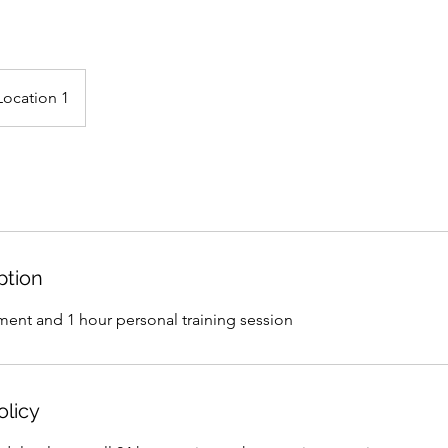
Location 1
ption
ment and 1 hour personal training session
olicy