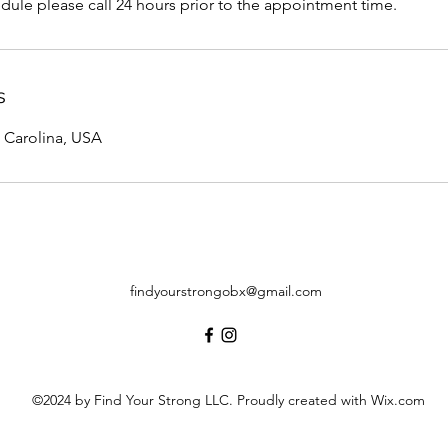
dule please call 24 hours prior to the appointment time.
s
 Carolina, USA
findyourstrongobx@gmail.com
©2024 by Find Your Strong LLC. Proudly created with Wix.com