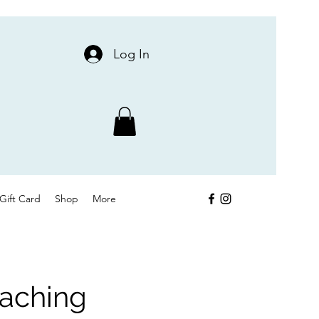
Log In
Gift Card
Shop
More
oaching