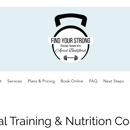
t
Services
Plans & Pricing
Book Online
FAQ
Next Steps
l Training & Nutrition C