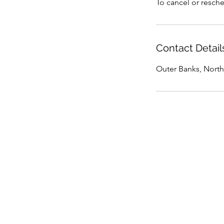
To cancel or resche
Contact Detail
Outer Banks, North