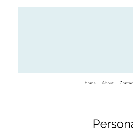
Home
About
Contac
Persona