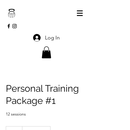
Log In
Personal Training
Package #1
12 sessions