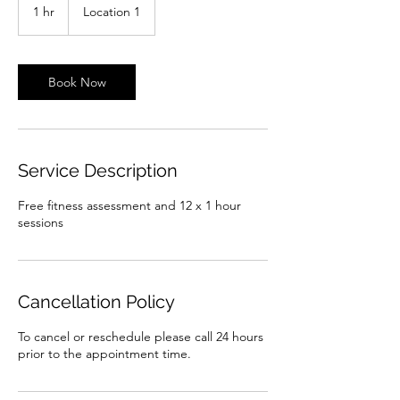
1 hr
1
Location 1
h
Book Now
Service Description
Free fitness assessment and 12 x 1 hour
sessions
Cancellation Policy
To cancel or reschedule please call 24 hours
prior to the appointment time.